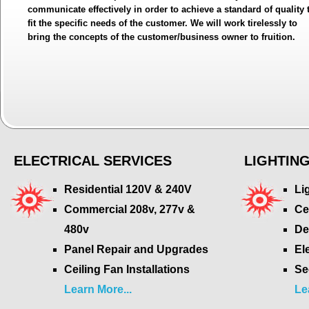
communicate effectively in order to achieve a standard of quality 
fit the specific needs of the customer. We will work tirelessly to
bring the concepts of the customer/business owner to fruition.
ELECTRICAL SERVICES
LIGHTIN
Residential 120V & 240V
Li
Commercial 208v, 277v &
Ce
480v
De
Panel Repair and Upgrades
El
Ceiling Fan Installations
Se
Learn More...
Le