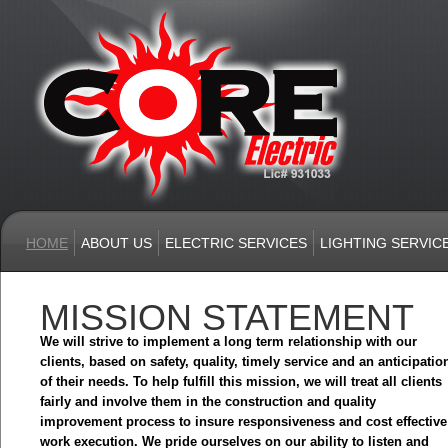
HOME
ABOUT US
ELECTRIC SERVICES
LIGHTING SERVIC
MISSION STATEMENT
We will strive to implement a long term relationship with our
clients, based on safety, quality, timely service and an anticipatio
of their needs. To help fulfill this mission, we will treat all clients
fairly and involve them in the construction and quality
improvement process to insure responsiveness and cost effective
work execution. We pride ourselves on our ability to listen and